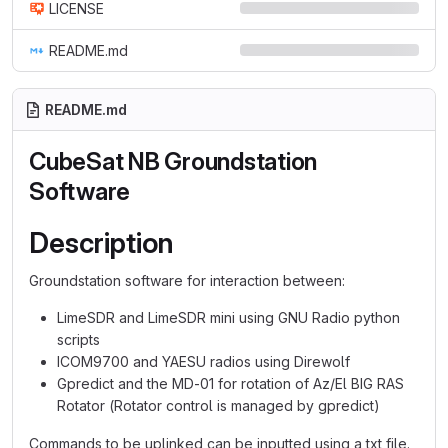
LICENSE
README.md
README.md
CubeSat NB Groundstation
Software
Description
Groundstation software for interaction between:
LimeSDR and LimeSDR mini using GNU Radio python
scripts
ICOM9700 and YAESU radios using Direwolf
Gpredict and the MD-01 for rotation of Az/El BIG RAS
Rotator (Rotator control is managed by gpredict)
Commands to be uplinked can be inputted using a txt file.