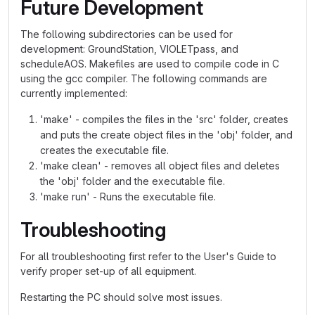
Future Development
The following subdirectories can be used for
development: GroundStation, VIOLETpass, and
scheduleAOS. Makefiles are used to compile code in C
using the gcc compiler. The following commands are
currently implemented:
'make' - compiles the files in the 'src' folder, creates
and puts the create object files in the 'obj' folder, and
creates the executable file.
'make clean' - removes all object files and deletes
the 'obj' folder and the executable file.
'make run' - Runs the executable file.
Troubleshooting
For all troubleshooting first refer to the User's Guide to
verify proper set-up of all equipment.
Restarting the PC should solve most issues.