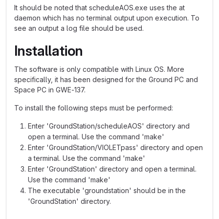
It should be noted that scheduleAOS.exe uses the at
daemon which has no terminal output upon execution. To
see an output a log file should be used.
Installation
The software is only compatible with Linux OS. More
specifically, it has been designed for the Ground PC and
Space PC in GWE-137.
To install the following steps must be performed:
Enter 'GroundStation/scheduleAOS' directory and
open a terminal. Use the command 'make'
Enter 'GroundStation/VIOLETpass' directory and open
a terminal. Use the command 'make'
Enter 'GroundStation' directory and open a terminal.
Use the command 'make'
The executable 'groundstation' should be in the
'GroundStation' directory.