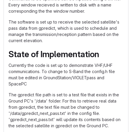
Every window recieved is written to disk with a name
corresponding the the window number.
The software is set up to receive the selected satellite's
pass data from gpredict, which is used to schedule and
manage the transmission/reception pattern based on the
current elevation.
State of Implementation
Currently the code is set up to demonstrate VHF/UHF
communications. To change to S-Band the config.h file
must be edited in GroundStation/VIOLETpass and
SpacePC
The gpredict file path is set to a test file that exists in the
Ground PC's '/data' folder. For this to retrieve real data
from gpredict, the text file must be changed to
'/data/gpredict_next_pass.txt' in the config file.
'gpredict_next_pass.txt' will update its contents based on
the selected satellite in gpredict on the Ground PC.