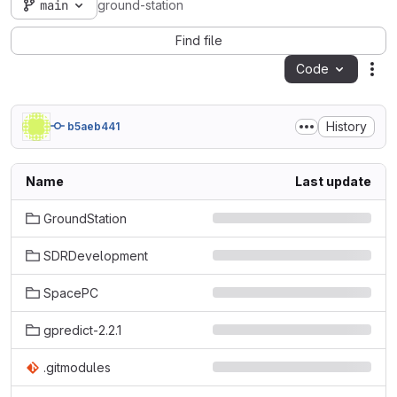
main
ground-station
Find file
Code
Act
History
b5aeb441
Name
Last update
GroundStation
SDRDevelopment
SpacePC
gpredict-2.2.1
.gitmodules