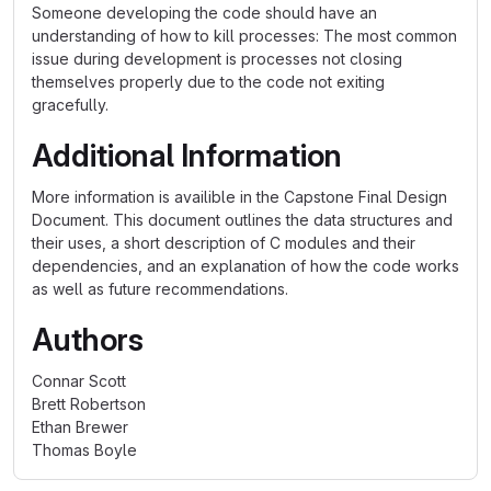
Someone developing the code should have an
understanding of how to kill processes: The most common
issue during development is processes not closing
themselves properly due to the code not exiting
gracefully.
Additional Information
More information is availible in the Capstone Final Design
Document. This document outlines the data structures and
their uses, a short description of C modules and their
dependencies, and an explanation of how the code works
as well as future recommendations.
Authors
Connar Scott
Brett Robertson
Ethan Brewer
Thomas Boyle