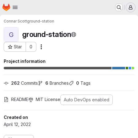
Homepage
Skip to main content
M
Connar Scott
ground-station
ground-station
G
Star
0
Actions
Project ID: 57
Project information
262
 Commits
6
 Branches
0
 Tags
README
MIT License
Auto DevOps enabled
Created on
April 12, 2022