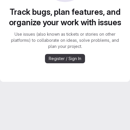
Track bugs, plan features, and
organize your work with issues
Use issues (also known as tickets or stories on other
platforms) to collaborate on ideas, solve problems, and
plan your project.
Register / Sign In