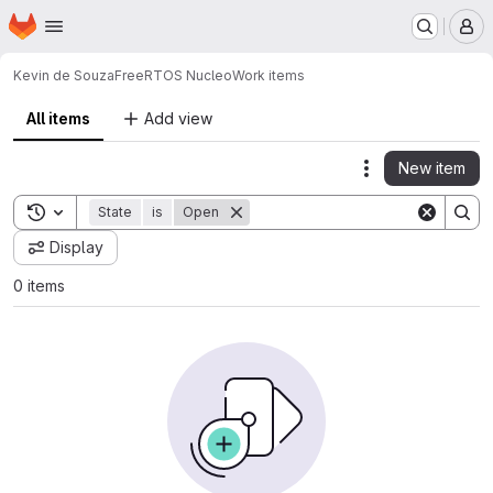
Homepage
Skip to main content
M
Kevin de Souza
FreeRTOS Nucleo
Work items
All items
Add view
New item
Actions
Toggle search history
State
is
Open
Display
0 items